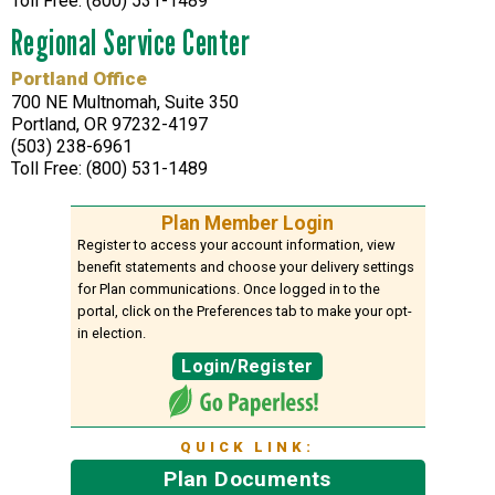
Toll Free: (800) 531-1489
Regional Service Center
Portland Office
700 NE Multnomah, Suite 350
Portland, OR 97232-4197
(503) 238-6961
Toll Free: (800) 531-1489
Plan Member Login
Register to access your account information, view
benefit statements and choose your delivery settings
for Plan communications. Once logged in to the
portal, click on the Preferences tab to make your opt-
in election.
Login/Register
QUICK LINK:
Plan Documents