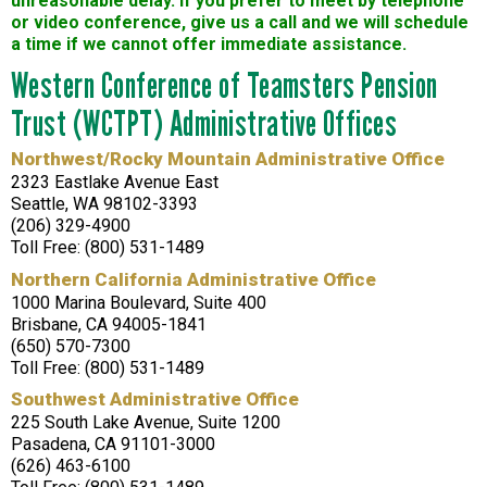
unreasonable delay. If you prefer to meet by telephone
or video conference, give us a call and we will schedule
a time if we cannot offer immediate assistance.
Western Conference of Teamsters Pension
Trust (WCTPT) Administrative Offices
Northwest/Rocky Mountain Administrative Office
2323 Eastlake Avenue East
Seattle, WA 98102-3393
(206) 329-4900
Toll Free: (800) 531-1489
Northern California Administrative Office
1000 Marina Boulevard, Suite 400
Brisbane, CA 94005-1841
(650) 570-7300
Toll Free: (800) 531-1489
Southwest Administrative Office
225 South Lake Avenue, Suite 1200
Pasadena, CA 91101-3000
(626) 463-6100