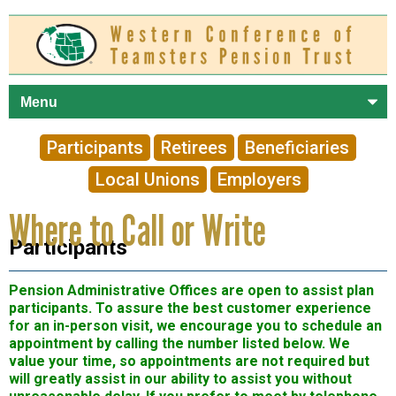
Skip to
main
content
Participants
Retirees
Beneficiaries
Local Unions
Employers
Where to Call or Write
Participants
Pension Administrative Offices are open to assist plan
participants. To assure the best customer experience
for an in-person visit, we encourage you to schedule an
appointment by calling the number listed below. We
value your time, so appointments are not required but
will greatly assist in our ability to assist you without