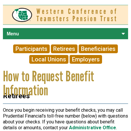
Skip to
main
content
Participants
Retirees
Beneficiaries
Local Unions
Employers
How to Request Benefit
Information
Retirees
Once you begin receiving your benefit checks, you may call
Prudential Financial's toll-free number (below) with questions
about your checks. If you have questions about benefit
details or amounts, contact your
Administrative Office
.