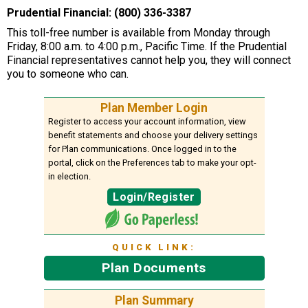
Prudential Financial: (800) 336-3387
This toll-free number is available from Monday through
Friday, 8:00 a.m. to 4:00 p.m., Pacific Time. If the Prudential
Financial representatives cannot help you, they will connect
you to someone who can.
Plan Member Login
Register to access your account information, view
benefit statements and choose your delivery settings
for Plan communications. Once logged in to the
portal, click on the Preferences tab to make your opt-
in election.
Login/Register
QUICK LINK:
Plan Documents
Plan Summary