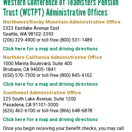
Western Conference of Teamsters Pension
Trust (WCTPT) Administrative Offices
Northwest/Rocky Mountain Administrative Office
2323 Eastlake Avenue East
Seattle, WA 98102-3393
(206) 329-4900 or toll-free (800) 531-1489
Click here for a map and driving directions
Northern California Administrative Office
1000 Marina Boulevard, Suite 400
Brisbane, CA 94005-1841
(650) 570-7300 or toll-free (800) 845-4162
Click here for a map and driving directions
Southwest Administrative Office
225 South Lake Avenue, Suite 1200
Pasadena, CA 91101-3000
(626) 463-6100 or toll-free (866) 648-6878
Click here for a map and driving directions
Once you begin receiving your benefit checks, you may call