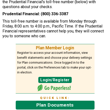
the Prudential Financial's toll-free number (below) with
questions about your checks.
Prudential Financial: (800) 336-3387
This toll-free number is available from Monday through
Friday, 8:00 a.m. to 4:00 p.m., Pacific Time. If the Prudential
Financial representatives cannot help you, they will connect
you to someone who can.
Plan Member Login
Register to access your account information, view
benefit statements and choose your delivery settings
for Plan communications. Once logged in to the
portal, click on the Preferences tab to make your opt-
in election.
Login/Register
QUICK LINK:
Plan Documents