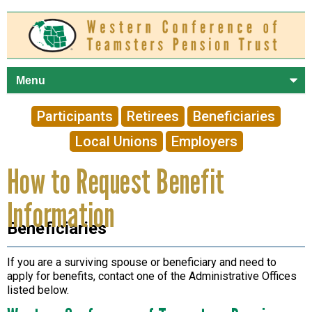
Skip to
main
content
Participants
Retirees
Beneficiaries
Local Unions
Employers
How to Request Benefit
Information
Beneficiaries
If you are a surviving spouse or beneficiary and need to
apply for benefits, contact one of the Administrative Offices
listed below.