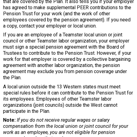
that are covered by the Plan. It also tells you if your employer
has agreed to make supplemental PEER contributions to the
Pension Trust for your work (and the work of other
employees covered by the pension agreement). If you need
a copy, contact your employer or local union.
If you are an employee of a Teamster local union or joint
council or other Teamster labor organization, your employer
must sign a special pension agreement with the Board of
Trustees to contribute to the Pension Trust. However, if your
work for that employer is covered by a collective bargaining
agreement with another labor organization, the pension
agreement may exclude you from pension coverage under
the Plan.
A local union outside the 13 Western states must meet
special rules before it can contribute to the Pension Trust for
its employees. Employees of other Teamster labor
organizations (joint councils) outside the West cannot
participate in the Plan.
Note:
If you do not receive regular wages or salary
compensation from the local union or joint council for your
work as an employee, you are not eligible for pension