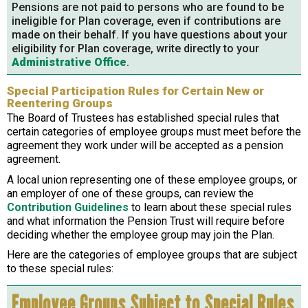
Pensions are not paid to persons who are found to be
ineligible for Plan coverage, even if contributions are
made on their behalf. If you have questions about your
eligibility for Plan coverage, write directly to your
Administrative Office
.
Special Participation Rules for Certain New or
Reentering Groups
The Board of Trustees has established special rules that
certain categories of employee groups must meet before the
agreement they work under will be accepted as a pension
agreement.
A local union representing one of these employee groups, or
an employer of one of these groups, can review the
Contribution Guidelines
to learn about these special rules
and what information the Pension Trust will require before
deciding whether the employee group may join the Plan.
Here are the categories of employee groups that are subject
to these special rules:
Employee Groups Subject to Special Rules