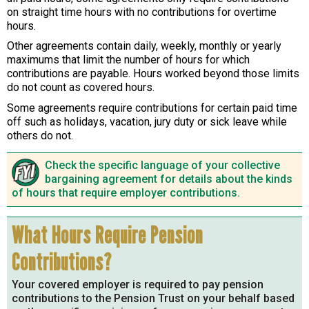
on straight time hours with no contributions for overtime
hours.
Other agreements contain daily, weekly, monthly or yearly
maximums that limit the number of hours for which
contributions are payable. Hours worked beyond those limits
do not count as covered hours.
Some agreements require contributions for certain paid time
off such as holidays, vacation, jury duty or sick leave while
others do not.
Check the specific language of your collective
bargaining agreement for details about the kinds
of hours that require employer contributions.
What Hours Require Pension
Contributions?
Your covered employer is required to pay pension
contributions to the Pension Trust on your behalf based