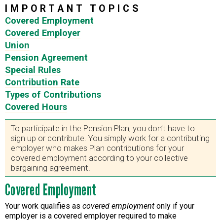
IMPORTANT TOPICS
Covered Employment
Covered Employer
Union
Pension Agreement
Special Rules
Contribution Rate
Types of Contributions
Covered Hours
To participate in the Pension Plan, you don’t have to
sign up or contribute. You simply work for a contributing
employer who makes Plan contributions for your
covered employment according to your collective
bargaining agreement.
Covered Employment
Your work qualifies as
covered employment
only if your
employer is a covered employer required to make