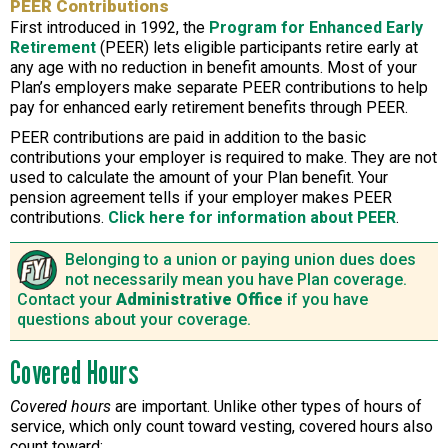
PEER Contributions
First introduced in 1992, the
Program for Enhanced Early
Retirement
(PEER) lets eligible participants retire early at
any age with no reduction in benefit amounts. Most of your
Plan’s employers make separate PEER contributions to help
pay for enhanced early retirement benefits through PEER.
PEER contributions are paid in addition to the basic
contributions your employer is required to make. They are not
used to calculate the amount of your Plan benefit. Your
pension agreement tells if your employer makes PEER
contributions.
Click here for information about PEER
.
Belonging to a union or paying union dues does
not necessarily mean you have Plan coverage.
Contact your
Administrative Office
if you have
questions about your coverage.
Covered Hours
Covered hours
are important. Unlike other types of hours of
service, which only count toward vesting, covered hours also
count toward: