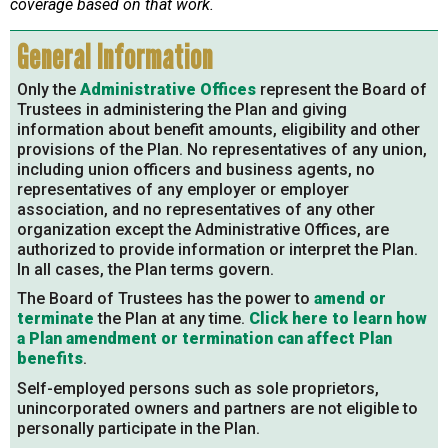
coverage based on that work.
General Information
Only the
Administrative Offices
represent the Board of
Trustees in administering the Plan and giving
information about benefit amounts, eligibility and other
provisions of the Plan. No representatives of any union,
including union officers and business agents, no
representatives of any employer or employer
association, and no representatives of any other
organization except the Administrative Offices, are
authorized to provide information or interpret the Plan.
In all cases, the Plan terms govern.
The Board of Trustees has the power to
amend or
terminate
the Plan at any time.
Click here to learn how
a Plan amendment or termination can affect Plan
benefits
.
Self-employed persons such as sole proprietors,
unincorporated owners and partners are not eligible to
personally participate in the Plan.