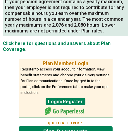
If your pension agreement contains a yearly maximum,
then your employer is not required to contribute for any
compensable hours you earn over the maximum
number of hours in a calendar year. The most common
yearly maximums are
2,076
and
2,080
hours. Lower
maximums are not permitted under Plan rules.
Click here for questions and answers about Plan
Coverage
.
Plan Member Login
Register to access your account information, view
benefit statements and choose your delivery settings
for Plan communications. Once logged in to the
portal, click on the Preferences tab to make your opt-
in election.
Login/Register
QUICK LINK: