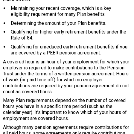
Maintaining your recent coverage, which is a key
eligibility requirement for many Plan benefits.
Determining the amount of your Plan benefits.
Qualifying for higher early retirement benefits under the
Rule of 84.
Qualifying for unreduced early retirement benefits if you
are covered by a PEER pension agreement.
A covered hour is an hour of your employment for which your
employer is required to make contributions to the Pension
Trust under the terms of a written pension agreement. Hours
of work (or paid time off) for which no employer
contributions are required by your pension agreement do not
count as covered hours.
Many Plan requirements depend on the number of covered
hours you have in a specific time period (such as the
calendar year). It’s important to know which of your hours of
employment are covered hours.
Although many pension agreements require contributions for
all paid hours, some agreements only require contributions