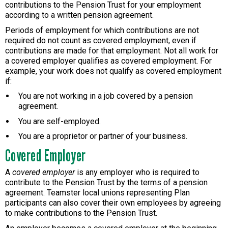
contributions to the Pension Trust for your employment
according to a written pension agreement.
Periods of employment for which contributions are not
required do not count as covered employment, even if
contributions are made for that employment. Not all work for
a covered employer qualifies as covered employment. For
example, your work does not qualify as covered employment
if:
You are not working in a job covered by a pension
agreement.
You are self-employed.
You are a proprietor or partner of your business.
Covered Employer
A
covered employer
is any employer who is required to
contribute to the Pension Trust by the terms of a pension
agreement. Teamster local unions representing Plan
participants can also cover their own employees by agreeing
to make contributions to the Pension Trust.