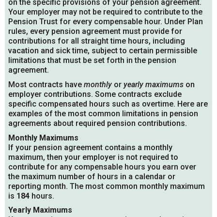
on the specific provisions of your pension agreement.
Your employer may not be required to contribute to the
Pension Trust for every compensable hour. Under Plan
rules, every pension agreement must provide for
contributions for all straight time hours, including
vacation and sick time, subject to certain permissible
limitations that must be set forth in the pension
agreement.
Most contracts have
monthly
or
yearly maximums
on
employer contributions. Some contracts exclude
specific compensated hours such as overtime. Here are
examples of the most common limitations in pension
agreements about required pension contributions.
Monthly Maximums
If your pension agreement contains a monthly
maximum, then your employer is not required to
contribute for any compensable hours you earn over
the maximum number of hours in a calendar or
reporting month. The most common monthly maximum
is
184
hours.
Yearly Maximums