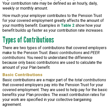
Your contribution rate may be defined as an hourly, daily,
weekly or monthly amount.
How much your employer contributes to the Pension Trust
for your covered employment greatly affects the amount of
your monthly benefit. Examples in
Table 2
show how your
benefit builds up faster as your contribution rate increases.
Types of Contributions
There are two types of contributions that covered employers
make to the Pension Trust:
Basic contributions
and
PEER
contributions
. You need to understand the difference
because only basic contributions are used to calculate the
amount of your Plan benefit.
Basic Contributions
Basic contributions are a major part of the
total contributions
that covered employers pay into the Pension Trust for your
covered employment. They are used to help pay for the basic
benefits your Plan provides. The exact contribution rates for
your work are specified in your collective bargaining
agreement.