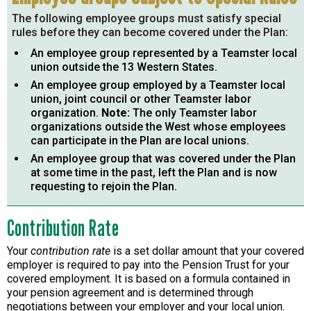
The following employee groups must satisfy special
rules before they can become covered under the Plan:
An employee group represented by a Teamster local
union outside the 13 Western States.
An employee group employed by a Teamster local
union, joint council or other Teamster labor
organization.
Note:
The only Teamster labor
organizations outside the West whose employees
can participate in the Plan are local unions.
An employee group that was covered under the Plan
at some time in the past, left the Plan and is now
requesting to rejoin the Plan.
Contribution Rate
Your
contribution rate
is a set dollar amount that your covered
employer is required to pay into the Pension Trust for your
covered employment. It is based on a formula contained in
your pension agreement and is determined through
negotiations between your employer and your local union.