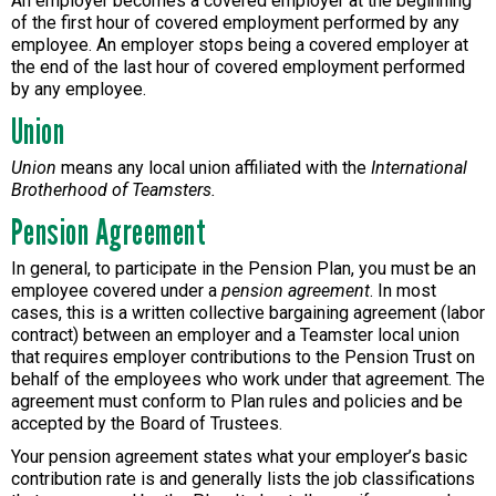
An employer becomes a covered employer at the beginning
of the first hour of covered employment performed by any
employee. An employer stops being a covered employer at
the end of the last hour of covered employment performed
by any employee.
Union
Union
means any local union affiliated with the
International
Brotherhood of Teamsters.
Pension Agreement
In general, to participate in the Pension Plan, you must be an
employee covered under a
pension agreement
. In most
cases, this is a written collective bargaining agreement (labor
contract) between an employer and a Teamster local union
that requires employer contributions to the Pension Trust on
behalf of the employees who work under that agreement. The
agreement must conform to Plan rules and policies and be
accepted by the Board of Trustees.
Your pension agreement states what your employer’s basic
contribution rate is and generally lists the job classifications