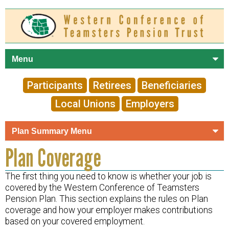
Skip to
main
content
Participants
Retirees
Beneficiaries
Local Unions
Employers
Plan Coverage
The first thing you need to know is whether your job is
covered by the Western Conference of Teamsters
Pension Plan. This section explains the rules on Plan
coverage and how your employer makes contributions
based on your covered employment.