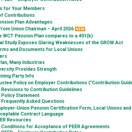
ts for Your Members
f Contributions
nsion Plan Advantages
from Union Chairman – April 2026
NEW
e WCT Pension Plan compares to a 401(k)
ial Study Exposes Glaring Weaknesses of the GROW Act
orms and Documents for Local Unions
ers
lan, Many Industries
versity Provides Strength
ining Party Info
ustee Policy on Employer Contributions ("Contribution Guide
Revisions to Contribution Guidelines
Policy Statement
Frequently Asked Questions
ployer-Union Pension Certification Form, Local Unions an
ceptable Contract Language
ER Resources
Conditions for Acceptance of PEER Agreements