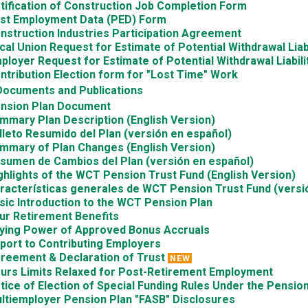
tification of Construction Job Completion Form
st Employment Data (PED) Form
nstruction Industries Participation Agreement
cal Union Request for Estimate of Potential Withdrawal Liabi
ployer Request for Estimate of Potential Withdrawal Liabili
ntribution Election form for "Lost Time" Work
Documents and Publications
nsion Plan Document
mmary Plan Description (English Version)
lleto Resumido del Plan (versión en español)
mmary of Plan Changes (English Version)
sumen de Cambios del Plan (versión en español)
ghlights of the WCT Pension Trust Fund (English Version)
racterísticas generales de WCT Pension Trust Fund (versi
sic Introduction to the WCT Pension Plan
ur Retirement Benefits
ying Power of Approved Bonus Accruals
port to Contributing Employers
reement & Declaration of Trust
NEW
urs Limits Relaxed for Post-Retirement Employment
tice of Election of Special Funding Rules Under the Pension
ltiemployer Pension Plan "FASB" Disclosures