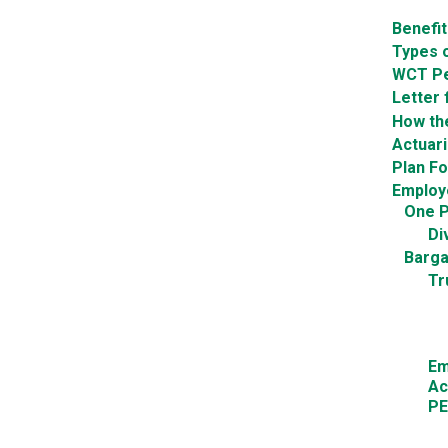
Benefi
Types o
WCT Pe
Letter 
How th
Actuar
Plan F
Employ
One P
Di
Barga
Tr
Em
Ac
PE