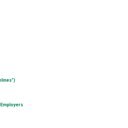
lines")
d Employers