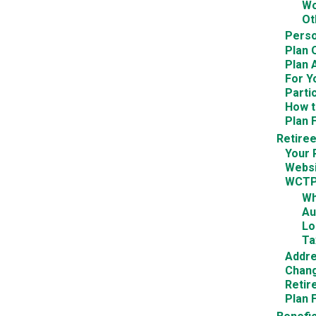
Wo
Ot
Perso
Plan 
Plan 
For Y
Parti
How t
Plan 
Retire
Your 
Websi
WCTP
Wh
Au
Lo
Ta
Addr
Chang
Retir
Plan 