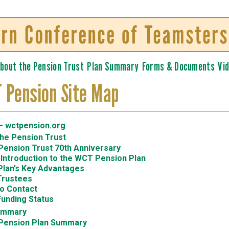
Skip to
main
content
bout the Pension Trust
Plan Summary
Forms & Documents
Vi
 Pension Site Map
 wctpension.org
the Pension Trust
ension Trust 70th Anniversary
 Introduction to the WCT Pension Plan
Plan’s Key Advantages
Trustees
o Contact
Funding Status
ummary
Pension Plan Summary