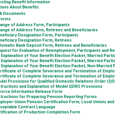
sting Benefit Information
ions About Benefits
& Documents
Forms
ange of Address Form, Participants
ange of Address Form, Retirees and Beneficiaries
neficiary Designation Form, Participants
neficiary Designation Form, Retirees
tomatic Bank Deposit Form, Retirees and Beneficiaries
quest for Evaluation of Reemployment, Participants and Re
 Explanation of Your Benefit Election Packet, Married Part
 Explanation of Your Benefit Election Packet, Married Part
 Explanation of Your Benefit Election Packet, Non-Married P
rtificate of Complete Severance and Termination of Emplo
rtificate of Complete Severance and Termination of Empl
del Provisions for Qualified Domestic Relations Order (Q
structions and Explanation of Model QDRO Provisions
vorce Information Release Form
structions for Preparing Pension Reporting Forms
ployer-Union Pension Certification Form, Local Unions an
ceptable Contract Language
tification of Production Completion Form