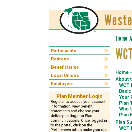
Home
A
WCT
Participants
Retirees
Beneficiaries
Home —
Local Unions
About 
Employers
WCT P
Basic
Plan Member Login
Your 
Register to access your account
Plan 
information, view benefit
Who t
statements and choose your
Plan 
delivery settings for Plan
communications. Once logged in
Plan S
to the portal, click on the
WCT 
Preferences tab to make your opt-