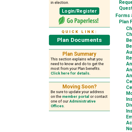
Reque
in election.
Quest
Login/Register
Forms 
Plan 
Ch
QUICK LINK:
Ch
Plan Documents
Be
Be
Au
Plan Summary
Re
This section explains what you
An
need to know and do to get the
most from your Plan benefits.
An
Click here for details.
An
Ce
Moving Soon?
Ce
Be sure to update your address
Mo
on the
member portal
or contact
In
one of our
Administrative
Di
Offices
.
In
Em
Ac
No