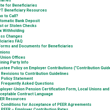
iaries
te for Beneficiaries
 Beneficiary Resources
o to Call?
tomatic Bank Deposit
st or Stolen Checks
x Withholding
ess Changes
iciaries FAQ
Forms and Documents for Beneficiaries
Unions
 Union Offices
ining Party Info
ustee Policy on Employer Contributions ("Contribution Guide
Revisions to Contribution Guidelines
Policy Statement
Frequently Asked Questions
ployer-Union Pension Certification Form, Local Unions an
ceptable Contract Language
ER Resources
Conditions for Acceptance of PEER Agreements
PEER – Employer Contribution Rates