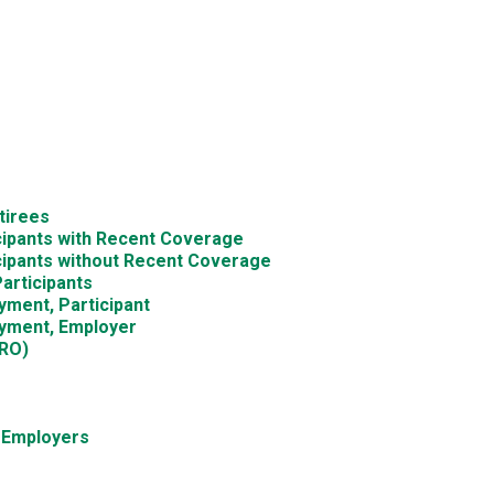
tirees
icipants with Recent Coverage
icipants without Recent Coverage
articipants
yment, Participant
oyment, Employer
DRO)
d Employers