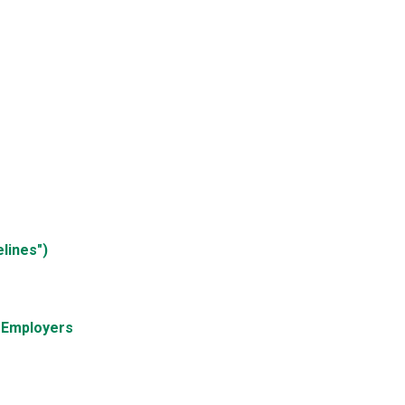
lines")
d Employers