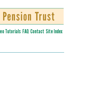
deo Tutorials
FAQ
Contact
Site Index