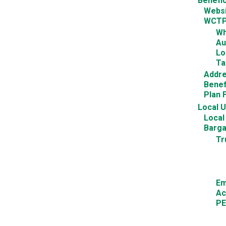
Benefic
Websi
WCTPT
Wh
Au
Lo
Ta
Addr
Benef
Plan 
Local 
Local
Barga
Tr
Em
Ac
PE