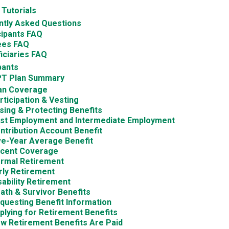
 Tutorials
ntly Asked Questions
cipants FAQ
ees FAQ
iciaries FAQ
pants
T Plan Summary
an Coverage
rticipation & Vesting
sing & Protecting Benefits
st Employment and Intermediate Employment
ntribution Account Benefit
ve-Year Average Benefit
cent Coverage
rmal Retirement
rly Retirement
sability Retirement
ath & Survivor Benefits
questing Benefit Information
plying for Retirement Benefits
w Retirement Benefits Are Paid