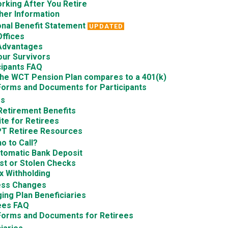
rking After You Retire
her Information
nal Benefit Statement
UPDATED
Offices
Advantages
our Survivors
cipants FAQ
he WCT Pension Plan compares to a 401(k)
Forms and Documents for Participants
es
Retirement Benefits
te for Retirees
T Retiree Resources
o to Call?
tomatic Bank Deposit
st or Stolen Checks
x Withholding
ess Changes
ing Plan Beneficiaries
ees FAQ
Forms and Documents for Retirees