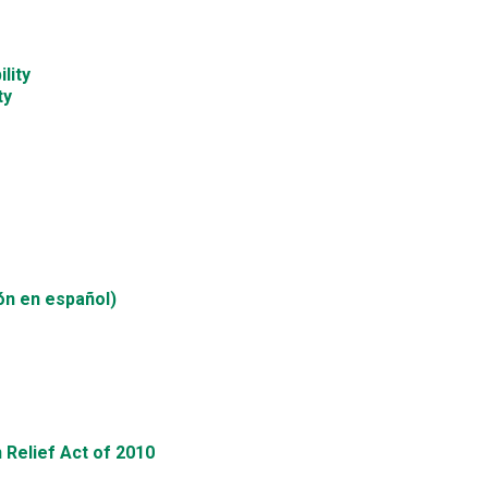
lity
ty
ón en español)
 Relief Act of 2010