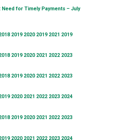
: Need for Timely Payments – July
2018
2019
2020
2019
2021
2019
2018
2019
2020
2021
2022
2023
2018
2019
2020
2021
2022
2023
2019
2020
2021
2022
2023
2024
2018
2019
2020
2021
2022
2023
2019
2020
2021
2022
2023
2024