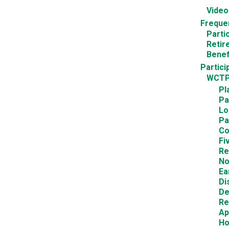
Video
Freque
Parti
Retir
Benef
Partici
WCTP
Pl
Pa
Lo
Pa
Co
Fi
Re
No
Ea
Di
De
Re
Ap
Ho