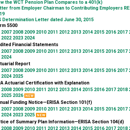
w the WCT Pension Plan Compares to a 401(k)
tter from Employer Chairman to Contributing Employers RE
19
S Determination Letter dated June 30, 2015
rm 5500
2007
2008
2009
2010
2011
2012
2013
2014
2015
2016
2017
2022
2023
2024
dited Financial Statements
2007
2008
2009
2010
2011
2012
2013
2014
2015
2016
2017
2024
tuarial Report
2007
2008
2009
2010
2011
2012
2013
2014
2015
2016
2017
2024
2025
A Actuarial Certification with Explanation
2008
2009
2010
2011
2012
2013
2014
2015
2016
2017
2018
2025
2026
NEW
nual Funding Notice—ERISA Section 101(f)
2007
2008
2009
2010
2011
2012
2013
2014
2015
2016
2017
2024
2023
2025
NEW
tice of Summary Plan Information—ERISA Section 104(d)
2008
2009
2010
2011
2012
2013
2014
2015
2016
2017
2018