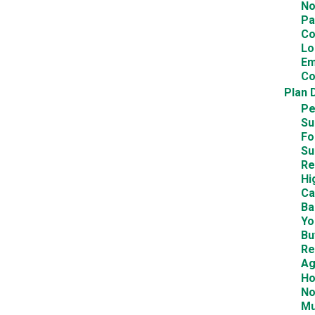
No
Pa
Co
Lo
Em
Co
Plan 
Pe
Su
Fo
Su
Re
Hi
Ca
Ba
Yo
Bu
Re
Ag
Ho
No
Mu