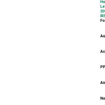
Ho
Le
20
IR
Fo
Au
Ac
PP
An
No