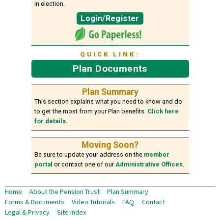
in election.
Login/Register
QUICK LINK:
Plan Documents
Plan Summary
This section explains what you need to know and do
to get the most from your Plan benefits.
Click here
for details.
Moving Soon?
Be sure to update your address on the
member
portal
or contact one of our
Administrative Offices
.
Home
About the Pension Trust
Plan Summary
Forms & Documents
Video Tutorials
FAQ
Contact
Legal & Privacy
Site Index