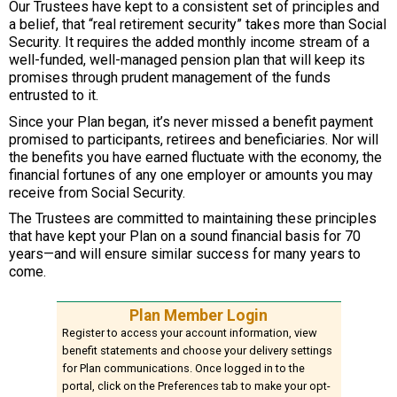
Our Trustees have kept to a consistent set of principles and
a belief, that “real retirement security” takes more than Social
Security. It requires the added monthly income stream of a
well-funded, well-managed pension plan that will keep its
promises through prudent management of the funds
entrusted to it.
Since your Plan began, it’s never missed a benefit payment
promised to participants, retirees and beneficiaries. Nor will
the benefits you have earned fluctuate with the economy, the
financial fortunes of any one employer or amounts you may
receive from Social Security.
The Trustees are committed to maintaining these principles
that have kept your Plan on a sound financial basis for 70
years—and will ensure similar success for many years to
come.
Plan Member Login
Register to access your account information, view
benefit statements and choose your delivery settings
for Plan communications. Once logged in to the
portal, click on the Preferences tab to make your opt-