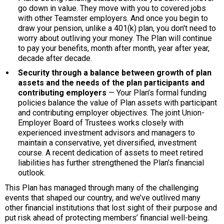
go down in value. They move with you to covered jobs
with other Teamster employers. And once you begin to
draw your pension, unlike a 401(k) plan, you don't need to
worry about outliving your money. The Plan will continue
to pay your benefits, month after month, year after year,
decade after decade.
Security through a balance between growth of plan
assets and the needs of the plan participants and
contributing employers
— Your Plan’s formal funding
policies balance the value of Plan assets with participant
and contributing employer objectives. The joint Union-
Employer Board of Trustees works closely with
experienced investment advisors and managers to
maintain a conservative, yet diversified, investment
course. A recent dedication of assets to meet retired
liabilities has further strengthened the Plan’s financial
outlook.
This Plan has managed through many of the challenging
events that shaped our country, and we’ve outlived many
other financial institutions that lost sight of their purpose and
put risk ahead of protecting members’ financial well-being.