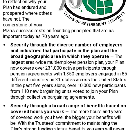
to reflect on why your
Plan has endured and
prospered where others
have not. The
cornerstone of your
Plan's success rests on founding principles that are as
important today as 70 years ago.
Security through the diverse number of employers
and industries that participate in the plan and the
broad geographic area in which they operate
— The
largest area-wide multiemployer pension plan, your Plan
now covers over 231,000 active participants through
pension agreements with 1,350 employers engaged in 85
different industries in 31 states across the United States.
In the past five years alone, over 10,000 new participants
from 110 new bargaining units voted to join your Plan
through collective bargaining agreements.
Security through a broad range of benefits based on
covered hours you work
— The more hours and years
of covered work you have, the bigger your benefits will
be. With the Trustees’ commitment to maintaining the
Plan’s strong funding status, benefits you earn will never