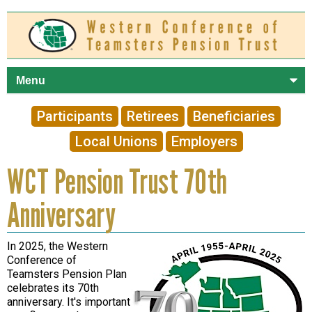
Skip to
main
content
Participants
Retirees
Beneficiaries
Local Unions
Employers
WCT Pension Trust 70th
Anniversary
In 2025, the Western
Conference of
Teamsters Pension Plan
celebrates its 70th
anniversary. It's important