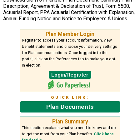
Description, Agreement & Declaration of Trust, Form 5500,
Actuarial Report, PPA Actuarial Certification with Explanation,
Annual Funding Notice and Notice to Employers & Unions.
Plan Member Login
Register to access your account information, view
benefit statements and choose your delivery settings
for Plan communications. Once logged in to the
portal, click on the Preferences tab to make your opt-
in election.
Login/Register
QUICK LINK:
Plan Documents
Plan Summary
This section explains what you need to know and do
to get the most from your Plan benefits.
Click here