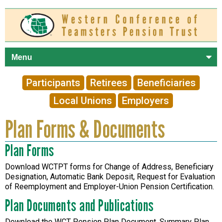
Skip to
main
content
Participants
Retirees
Beneficiaries
Local Unions
Employers
Plan Forms & Documents
Plan Forms
Download WCTPT forms for Change of Address, Beneficiary
Designation, Automatic Bank Deposit, Request for Evaluation
of Reemployment and Employer-Union Pension Certification.
Plan Documents and Publications
Download the WCT Pension Plan Document, Summary Plan