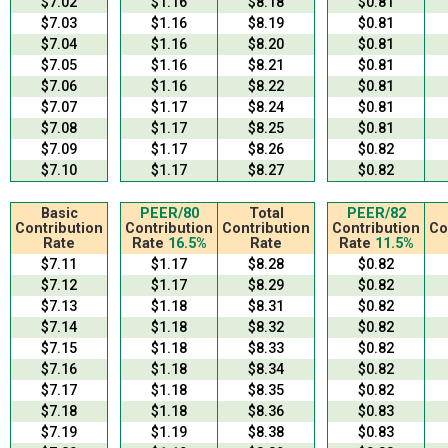
$7.02
$1.16
$8.18
$0.81
$7.03
$1.16
$8.19
$0.81
$7.04
$1.16
$8.20
$0.81
$7.05
$1.16
$8.21
$0.81
$7.06
$1.16
$8.22
$0.81
$7.07
$1.17
$8.24
$0.81
$7.08
$1.17
$8.25
$0.81
$7.09
$1.17
$8.26
$0.82
$7.10
$1.17
$8.27
$0.82
Basic
PEER/80
Total
PEER/82
Contribution
Contribution
Contribution
Contribution
Co
Rate
Rate
16.5%
Rate
Rate
11.5%
$7.11
$1.17
$8.28
$0.82
$7.12
$1.17
$8.29
$0.82
$7.13
$1.18
$8.31
$0.82
$7.14
$1.18
$8.32
$0.82
$7.15
$1.18
$8.33
$0.82
$7.16
$1.18
$8.34
$0.82
$7.17
$1.18
$8.35
$0.82
$7.18
$1.18
$8.36
$0.83
$7.19
$1.19
$8.38
$0.83