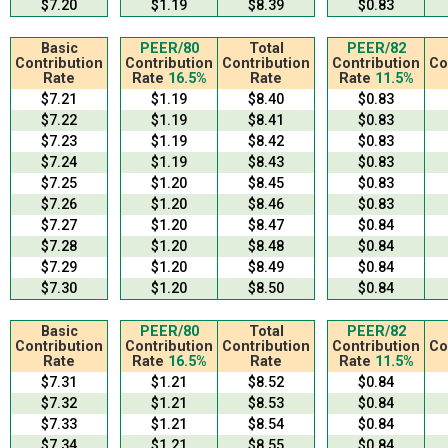
$7.20
$1.19
$8.39
$0.83
Basic
PEER/80
Total
PEER/82
Contribution
Contribution
Contribution
Contribution
Co
Rate
Rate
16.5%
Rate
Rate
11.5%
$7.21
$1.19
$8.40
$0.83
$7.22
$1.19
$8.41
$0.83
$7.23
$1.19
$8.42
$0.83
$7.24
$1.19
$8.43
$0.83
$7.25
$1.20
$8.45
$0.83
$7.26
$1.20
$8.46
$0.83
$7.27
$1.20
$8.47
$0.84
$7.28
$1.20
$8.48
$0.84
$7.29
$1.20
$8.49
$0.84
$7.30
$1.20
$8.50
$0.84
Basic
PEER/80
Total
PEER/82
Contribution
Contribution
Contribution
Contribution
Co
Rate
Rate
16.5%
Rate
Rate
11.5%
$7.31
$1.21
$8.52
$0.84
$7.32
$1.21
$8.53
$0.84
$7.33
$1.21
$8.54
$0.84
$7.34
$1.21
$8.55
$0.84