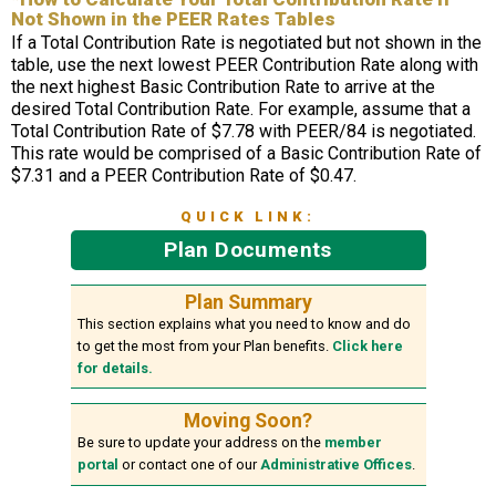
Not Shown in the PEER Rates Tables
If a Total Contribution Rate is negotiated but not shown in the
table, use the next lowest PEER Contribution Rate along with
the next highest Basic Contribution Rate to arrive at the
desired Total Contribution Rate. For example, assume that a
Total Contribution Rate of $7.78 with PEER/84 is negotiated.
This rate would be comprised of a Basic Contribution Rate of
$7.31 and a PEER Contribution Rate of $0.47.
QUICK LINK:
Plan Documents
Plan Summary
This section explains what you need to know and do
to get the most from your Plan benefits.
Click here
for details.
Moving Soon?
Be sure to update your address on the
member
portal
or contact one of our
Administrative Offices
.