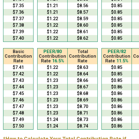
$7.35
$1.21
$8.56
$0.85
$7.36
$1.21
$8.57
$0.85
$7.37
$1.22
$8.59
$0.85
$7.38
$1.22
$8.60
$0.85
$7.39
$1.22
$8.61
$0.85
$7.40
$1.22
$8.62
$0.85
Basic
PEER/80
Total
PEER/82
Contribution
Contribution
Contribution
Contribution
Co
Rate
Rate
16.5%
Rate
Rate
11.5%
$7.41
$1.22
$8.63
$0.85
$7.42
$1.22
$8.64
$0.85
$7.43
$1.23
$8.66
$0.85
$7.44
$1.23
$8.67
$0.86
$7.45
$1.23
$8.68
$0.86
$7.46
$1.23
$8.69
$0.86
$7.47
$1.23
$8.70
$0.86
$7.48
$1.23
$8.71
$0.86
$7.49
$1.24
$8.73
$0.86
$7.50
$1.24
$8.74
$0.86
*How to Calculate Your Total Contribution Rate if