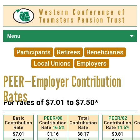
Skip to
main
content
Participants
Retirees
Beneficiaries
Local Unions
Employers
PEER—Employer Contribution
Rates
For rates of $7.01 to $7.50*
Basic
PEER/80
Total
PEER/82
Contribution
Contribution
Contribution
Contribution
Co
Rate
Rate
16.5%
Rate
Rate
11.5%
$7.01
$1.16
$8.17
$0.81