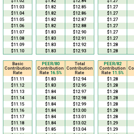
$11.02
$1.82
$12.84
$1.27
$11.03
$1.82
$12.85
$1.27
$11.04
$1.82
$12.86
$1.27
$11.05
$1.82
$12.87
$1.27
$11.06
$1.82
$12.88
$1.27
$11.07
$1.83
$12.90
$1.27
$11.08
$1.83
$12.91
$1.27
$11.09
$1.83
$12.92
$1.28
$11.10
$1.83
$12.93
$1.28
Basic
PEER/80
Total
PEER/82
Contribution
Contribution
Contribution
Contribution
Co
Rate
Rate
16.5%
Rate
Rate
11.5%
$11.11
$1.83
$12.94
$1.28
$11.12
$1.83
$12.95
$1.28
$11.13
$1.84
$12.97
$1.28
$11.14
$1.84
$12.98
$1.28
$11.15
$1.84
$12.99
$1.28
$11.16
$1.84
$13.00
$1.28
$11.17
$1.84
$13.01
$1.28
$11.18
$1.84
$13.02
$1.29
$11.19
$1.85
$13.04
$1.29