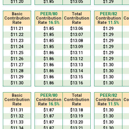
$11.20
$1.85
$13.05
$1.29
Basic
PEER/80
Total
PEER/82
Contribution
Contribution
Contribution
Contribution
Co
Rate
Rate
16.5%
Rate
Rate
11.5%
$11.21
$1.85
$13.06
$1.29
$11.22
$1.85
$13.07
$1.29
$11.23
$1.85
$13.08
$1.29
$11.24
$1.85
$13.09
$1.29
$11.25
$1.86
$13.11
$1.29
$11.26
$1.86
$13.12
$1.29
$11.27
$1.86
$13.13
$1.30
$11.28
$1.86
$13.14
$1.30
$11.29
$1.86
$13.15
$1.30
$11.30
$1.86
$13.16
$1.30
Basic
PEER/80
Total
PEER/82
Contribution
Contribution
Contribution
Contribution
Co
Rate
Rate
16.5%
Rate
Rate
11.5%
$11.31
$1.87
$13.18
$1.30
$11.32
$1.87
$13.19
$1.30
$11.33
$1.87
$13.20
$1.30
$11.34
$1.87
$13.21
$1.30