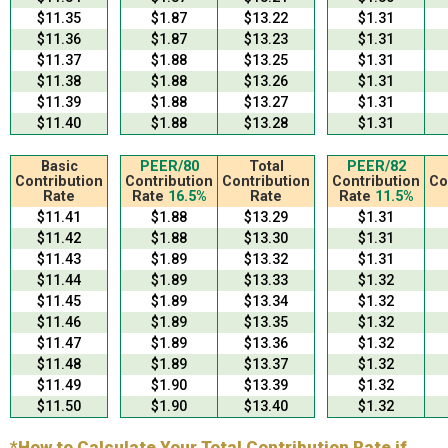
$11.35
$1.87
$13.22
$1.31
$11.36
$1.87
$13.23
$1.31
$11.37
$1.88
$13.25
$1.31
$11.38
$1.88
$13.26
$1.31
$11.39
$1.88
$13.27
$1.31
$11.40
$1.88
$13.28
$1.31
Basic
PEER/80
Total
PEER/82
Contribution
Contribution
Contribution
Contribution
Co
Rate
Rate
16.5%
Rate
Rate
11.5%
$11.41
$1.88
$13.29
$1.31
$11.42
$1.88
$13.30
$1.31
$11.43
$1.89
$13.32
$1.31
$11.44
$1.89
$13.33
$1.32
$11.45
$1.89
$13.34
$1.32
$11.46
$1.89
$13.35
$1.32
$11.47
$1.89
$13.36
$1.32
$11.48
$1.89
$13.37
$1.32
$11.49
$1.90
$13.39
$1.32
$11.50
$1.90
$13.40
$1.32
*How to Calculate Your Total Contribution Rate if