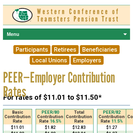
Skip to
main
content
Participants
Retirees
Beneficiaries
Local Unions
Employers
PEER—Employer Contribution
Rates
For rates of $11.01 to $11.50*
Basic
PEER/80
Total
PEER/82
Contribution
Contribution
Contribution
Contribution
Co
Rate
Rate
16.5%
Rate
Rate
11.5%
$11.01
$1.82
$12.83
$1.27