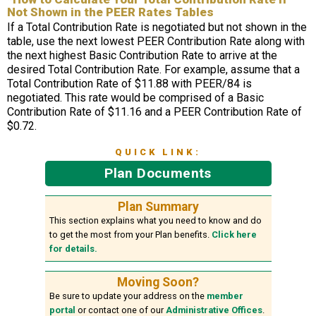
Not Shown in the PEER Rates Tables
If a Total Contribution Rate is negotiated but not shown in the
table, use the next lowest PEER Contribution Rate along with
the next highest Basic Contribution Rate to arrive at the
desired Total Contribution Rate. For example, assume that a
Total Contribution Rate of $11.88 with PEER/84 is
negotiated. This rate would be comprised of a Basic
Contribution Rate of $11.16 and a PEER Contribution Rate of
$0.72.
QUICK LINK:
Plan Documents
Plan Summary
This section explains what you need to know and do
to get the most from your Plan benefits.
Click here
for details.
Moving Soon?
Be sure to update your address on the
member
portal
or contact one of our
Administrative Offices
.