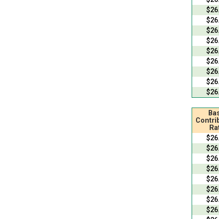
$26
$26
$26
$26
$26
$26
$26
$26
$26
Bas
Contri
Ra
$26
$26
$26
$26
$26
$26
$26
$26