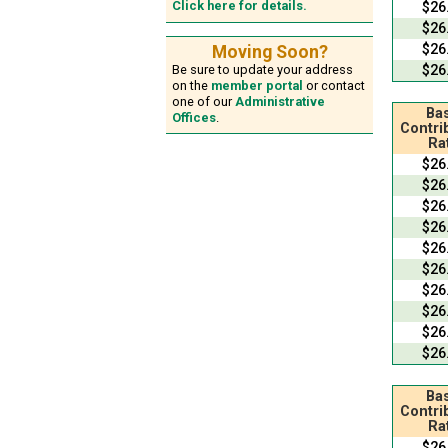
Click here for details.
$26
$26
$26
Moving Soon?
$26
Be sure to update your address
on the
member portal
or contact
one of our
Administrative
Bas
Offices
.
Contri
Ra
$26
$26
$26
$26
$26
$26
$26
$26
$26
$26
Bas
Contri
Ra
$26