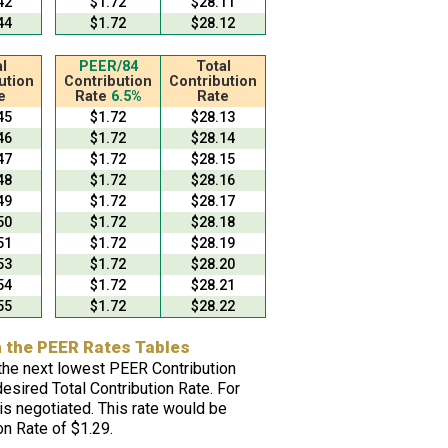
42
$1.72
$28.11
44
$1.72
$28.12
l
PEER/84
Total
ution
Contribution
Contribution
e
Rate
6.5%
Rate
45
$1.72
$28.13
46
$1.72
$28.14
47
$1.72
$28.15
48
$1.72
$28.16
49
$1.72
$28.17
50
$1.72
$28.18
51
$1.72
$28.19
53
$1.72
$28.20
54
$1.72
$28.21
55
$1.72
$28.22
n the PEER Rates Tables
e the next lowest PEER Contribution
desired Total Contribution Rate. For
s negotiated. This rate would be
n Rate of $1.29.