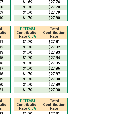
07
$1.69
$27.76
08
$1.70
$27.78
09
$1.70
$27.79
10
$1.70
$27.80
l
PEER/84
Total
ution
Contribution
Contribution
e
Rate
6.5%
Rate
11
$1.70
$27.81
12
$1.70
$27.82
13
$1.70
$27.83
15
$1.70
$27.84
16
$1.70
$27.85
17
$1.70
$27.86
18
$1.70
$27.87
19
$1.70
$27.88
20
$1.70
$27.89
21
$1.70
$27.90
l
PEER/84
Total
ution
Contribution
Contribution
e
Rate
6.5%
Rate
22
$1.70
$27.91