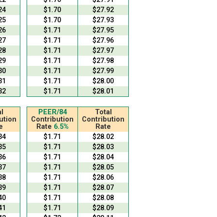
24
$1.70
$27.92
25
$1.70
$27.93
26
$1.71
$27.95
27
$1.71
$27.96
28
$1.71
$27.97
29
$1.71
$27.98
30
$1.71
$27.99
31
$1.71
$28.00
32
$1.71
$28.01
l
PEER/84
Total
ution
Contribution
Contribution
e
Rate
6.5%
Rate
34
$1.71
$28.02
35
$1.71
$28.03
36
$1.71
$28.04
37
$1.71
$28.05
38
$1.71
$28.06
39
$1.71
$28.07
40
$1.71
$28.08
41
$1.71
$28.09