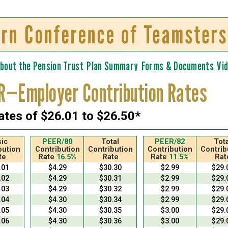
Skip to
main
content
bout the Pension Trust
Plan Summary
Forms & Documents
Vi
R—Employer Contribution Rates
ates of $26.01 to $26.50*
ic
PEER/80
Total
PEER/82
Tota
bution
Contribution
Contribution
Contribution
Contrib
te
Rate
16.5%
Rate
Rate
11.5%
Rat
.01
$4.29
$30.30
$2.99
$29.
.02
$4.29
$30.31
$2.99
$29.
.03
$4.29
$30.32
$2.99
$29.
.04
$4.30
$30.34
$2.99
$29.
.05
$4.30
$30.35
$3.00
$29.
.06
$4.30
$30.36
$3.00
$29.