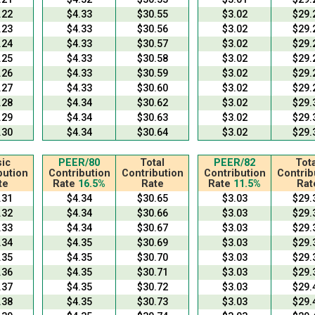
.22
$4.33
$30.55
$3.02
$29.
.23
$4.33
$30.56
$3.02
$29.
.24
$4.33
$30.57
$3.02
$29.
.25
$4.33
$30.58
$3.02
$29.
.26
$4.33
$30.59
$3.02
$29.
.27
$4.33
$30.60
$3.02
$29.
.28
$4.34
$30.62
$3.02
$29.
.29
$4.34
$30.63
$3.02
$29.
.30
$4.34
$30.64
$3.02
$29.
ic
PEER/80
Total
PEER/82
Tota
bution
Contribution
Contribution
Contribution
Contrib
te
Rate
16.5%
Rate
Rate
11.5%
Rat
.31
$4.34
$30.65
$3.03
$29.
.32
$4.34
$30.66
$3.03
$29.
.33
$4.34
$30.67
$3.03
$29.
.34
$4.35
$30.69
$3.03
$29.
.35
$4.35
$30.70
$3.03
$29.
.36
$4.35
$30.71
$3.03
$29.
.37
$4.35
$30.72
$3.03
$29.
.38
$4.35
$30.73
$3.03
$29.