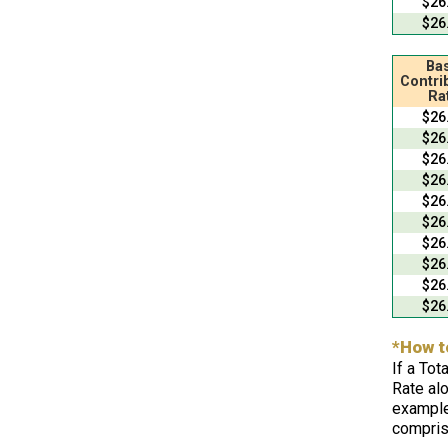
$26
$26
Bas
Contri
Ra
$26
$26
$26
$26
$26
$26
$26
$26
$26
$26
*How t
If a Tot
Rate alo
example
compris