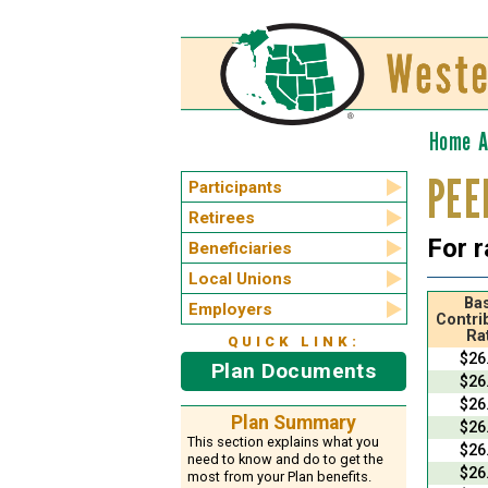
Home
A
PEE
Participants
Retirees
For r
Beneficiaries
Local Unions
Bas
Employers
Contri
Ra
QUICK LINK:
$26
Plan Documents
$26
$26
Plan Summary
$26
This section explains what you
$26
need to know and do to get the
$26
most from your Plan benefits.