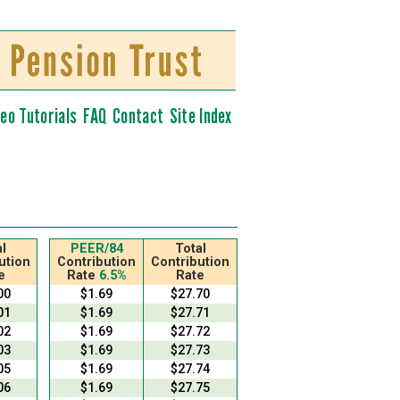
deo Tutorials
FAQ
Contact
Site Index
l
PEER/84
Total
ution
Contribution
Contribution
e
Rate
6.5%
Rate
00
$1.69
$27.70
01
$1.69
$27.71
02
$1.69
$27.72
03
$1.69
$27.73
05
$1.69
$27.74
06
$1.69
$27.75