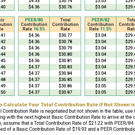
.39
$4.35
$30.74
$3.03
$29.
.40
$4.36
$30.76
$3.04
$29.
ic
PEER/80
Total
PEER/82
Tota
bution
Contribution
Contribution
Contribution
Contrib
te
Rate
16.5%
Rate
Rate
11.5%
Rat
.41
$4.36
$30.77
$3.04
$29.
.42
$4.36
$30.78
$3.04
$29.
.43
$4.36
$30.79
$3.04
$29.
.44
$4.36
$30.80
$3.04
$29.
.45
$4.36
$30.81
$3.04
$29.
.46
$4.37
$30.83
$3.04
$29.
.47
$4.37
$30.84
$3.04
$29.
.48
$4.37
$30.85
$3.05
$29.
.49
$4.37
$30.86
$3.05
$29.
.50
$4.37
$30.87
$3.05
$29.
o Calculate Your Total Contribution Rate if Not Shown i
al Contribution Rate is negotiated but not shown in the table, us
ng with the next highest Basic Contribution Rate to arrive at the 
, assume that a Total Contribution Rate of $21.22 with PEER/84 i
ed of a Basic Contribution Rate of $19.93 and a PEER Contributio