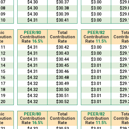
.07
$4.30
$30.37
$3.00
$29.
.08
$4.30
$30.38
$3.00
$29.
.09
$4.30
$30.39
$3.00
$29.
.10
$4.31
$30.41
$3.00
$29.
ic
PEER/80
Total
PEER/82
Tota
bution
Contribution
Contribution
Contribution
Contrib
te
Rate
16.5%
Rate
Rate
11.5%
Rat
.11
$4.31
$30.42
$3.00
$29.
.12
$4.31
$30.43
$3.00
$29.
.13
$4.31
$30.44
$3.00
$29.
.14
$4.31
$30.45
$3.01
$29.
.15
$4.31
$30.46
$3.01
$29.
.16
$4.32
$30.48
$3.01
$29.
.17
$4.32
$30.49
$3.01
$29.
.18
$4.32
$30.50
$3.01
$29.
.19
$4.32
$30.51
$3.01
$29.
.20
$4.32
$30.52
$3.01
$29.
ic
PEER/80
Total
PEER/82
Tota
bution
Contribution
Contribution
Contribution
Contrib
te
Rate
16.5%
Rate
Rate
11.5%
Rat
.21
$4.32
$30.53
$3.01
$29.